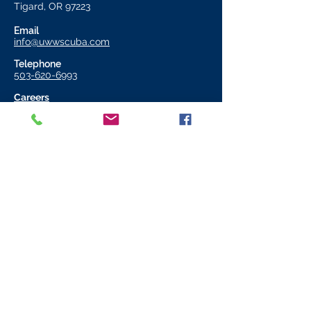
Tigard, OR 97223
Email
info@uwwscuba.com
Telephone
503-620-6993
Careers
Store Hours
11:00 AM - 6:00 PM
Monday to Friday
11:00 AM - 4:00 PM
Saturday​
CLOSED
Sunday
Join our mailing list
Email
*