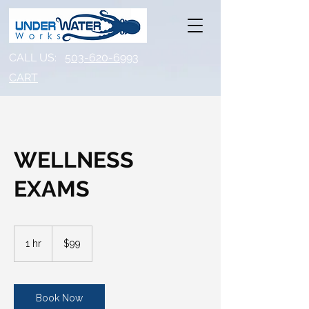
CALL US:
503-620-6993
CART​
WELLNESS
EXAMS
99
US
1 hr
1
$99
dollars
h
Book Now