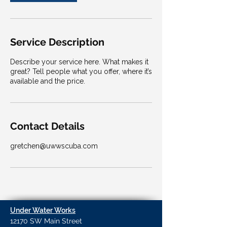
Service Description
Describe your service here. What makes it
great? Tell people what you offer, where it’s
available and the price.
Contact Details
gretchen@uwwscuba.com
Under Water Works
12170 SW Main Street