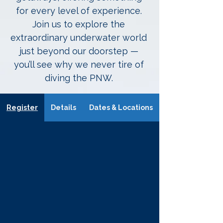
for every level of experience.
Join us to explore the
extraordinary underwater world
just beyond our doorstep —
you’ll see why we never tire of
diving the PNW.
Register
Details
Dates & Locations