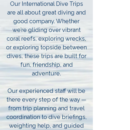
Our International Dive Trips
are all about great diving and
good company. Whether
we’re gliding over vibrant
coral reefs, exploring wrecks,
or exploring topside between
dives, these trips are built for
fun, friendship, and
adventure.
Our experienced staff will be
there every step of the way —
from trip planning and travel
coordination to dive briefings,
weighting help, and guided