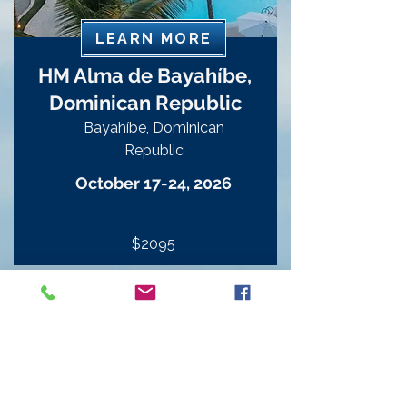
LEARN MORE
HM Alma de Bayahíbe,
Dominican Republic
Bayahíbe, Dominican
Republic
October 17-24, 2026
$2095