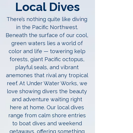
Local Dives
There’s nothing quite like diving
in the Pacific Northwest.
Beneath the surface of our cool,
green waters lies a world of
color and life — towering kelp
forests, giant Pacific octopus,
playful seals, and vibrant
anemones that rival any tropical
reef. At Under Water Works, we
love showing divers the beauty
and adventure waiting right
here at home. Our local dives
range from calm shore entries
to boat dives and weekend
getaways, offering something