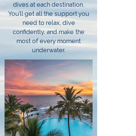
dives at each destination.
You’ll get all the support you
need to relax, dive
confidently, and make the
most of every moment
underwater.