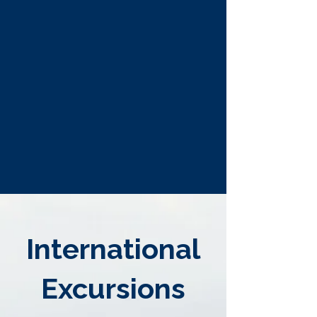
International
Excursions