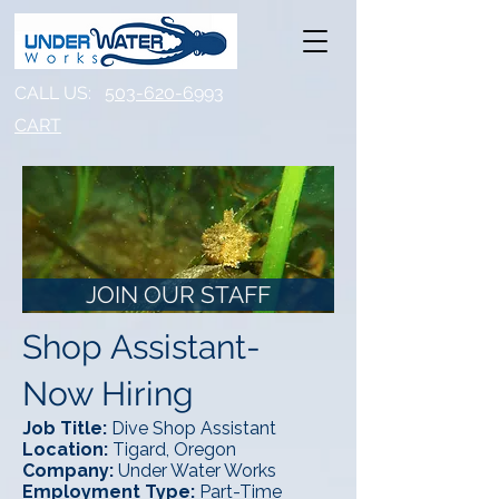
CALL US:
503-620-6993
CART​
JOIN OUR STAFF
Shop Assistant-
Now Hiring
Job Title:
Dive Shop Assistant
Location:
Tigard, Oregon
Company:
Under Water Works
Employment Type:
Part-Time