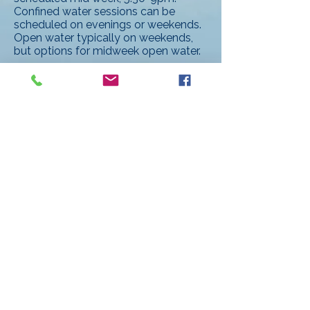
Confined water sessions can be
scheduled on evenings or weekends.
Open water typically on weekends,
but options for midweek open water.
Qualifications:
Current PADI Scuba Instructor
certification.
Current Emergency First Responder
Instructor certification.
A passion for scuba diving and/or
freediving.
Excellent communication and
interpersonal skills.
Reliable and detail-oriented.
Benefits:
Competitive pay per student.
25%-35% discount on in-shop dive
equipment purchases.
Discounts on all classes.
Discounts on dive travel, opportunity
to lead dive travel