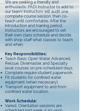
We are seeking a friendly and
enthusiastic PADI Instructor to add to
our team! Instructors will audit one
complete course session, then co-
teach until comfortable. After the
introduction and training period,
Instructors are encouraged to set
their own class schedule and decide
with shop staff what classes to teach
and when.
Key Responsibilities:
Teach Basic Open Water, Advanced,
Rescue, Divemaster, and Specialty
level courses on pre-scheduled days.
Complete require student paperwork.
Fit students for confined water
equipment (when necessary).
Transport equipment to and from
confined water location.
Work Schedule:
Varied. Orientation sessions are
scheduled mid week, 5:30-9pm.