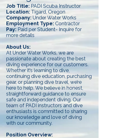
Job Title:
PADI Scuba Instructor
Location:
Tigard, Oregon
Company:
Under Water Works
Employment Type:
Contractor
Pay:
Paid per Student- Inquire for
more details
About Us:
At Under Water Works, we are
passionate about creating the best
diving experience for our customers.
Whether it’s learning to dive,
continuing dive education, purchasing
gear, or planning dive travel, we’re
here to help. We believe in honest,
straightforward guidance to ensure
safe and independent diving. Our
team of PADI instructors and dive
enthusiasts is committed to sharing
our knowledge and love of diving
with our community.
Position Overview: