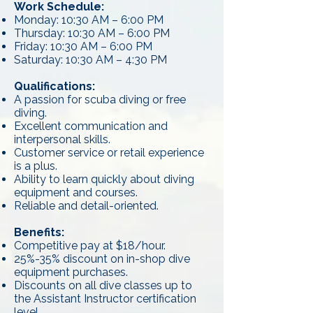
Work Schedule:
Monday: 10:30 AM – 6:00 PM
Thursday: 10:30 AM – 6:00 PM
Friday: 10:30 AM – 6:00 PM
Saturday: 10:30 AM – 4:30 PM
Qualifications:
A passion for scuba diving or free
diving.
Excellent communication and
interpersonal skills.
Customer service or retail experience
is a plus.
Ability to learn quickly about diving
equipment and courses.
Reliable and detail-oriented.
Benefits:
Competitive pay at $18/hour.
25%-35% discount on in-shop dive
equipment purchases.
Discounts on all dive classes up to
the Assistant Instructor certification
level.