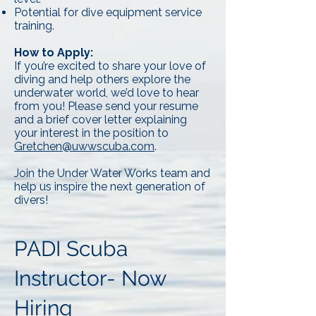
Potential for dive equipment service
training.
How to Apply:
If you’re excited to share your love of
diving and help others explore the
underwater world, we’d love to hear
from you! Please send your resume
and a brief cover letter explaining
your interest in the position to
Gretchen@uwwscuba.com
.
Join the Under Water Works team and
help us inspire the next generation of
divers!
PADI Scuba
Instructor- Now
Hiring