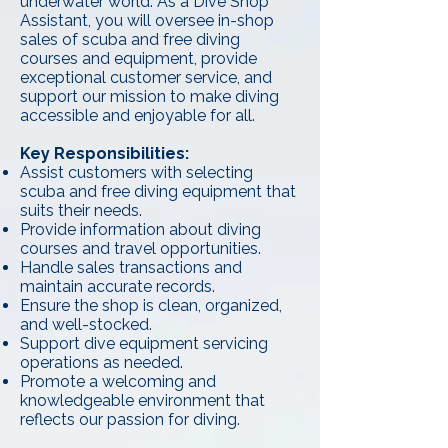
underwater world. As a Dive Shop
Assistant, you will oversee in-shop
sales of scuba and free diving
courses and equipment, provide
exceptional customer service, and
support our mission to make diving
accessible and enjoyable for all.
Key Responsibilities:
Assist customers with selecting
scuba and free diving equipment that
suits their needs.
Provide information about diving
courses and travel opportunities.
Handle sales transactions and
maintain accurate records.
Ensure the shop is clean, organized,
and well-stocked.
Support dive equipment servicing
operations as needed.
Promote a welcoming and
knowledgeable environment that
reflects our passion for diving.