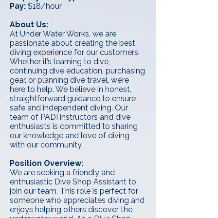
Pay:
$18/hour
About Us:
At Under Water Works, we are
passionate about creating the best
diving experience for our customers.
Whether it’s learning to dive,
continuing dive education, purchasing
gear, or planning dive travel, we’re
here to help. We believe in honest,
straightforward guidance to ensure
safe and independent diving. Our
team of PADI instructors and dive
enthusiasts is committed to sharing
our knowledge and love of diving
with our community.
Position Overview:
We are seeking a friendly and
enthusiastic Dive Shop Assistant to
join our team. This role is perfect for
someone who appreciates diving and
enjoys helping others discover the