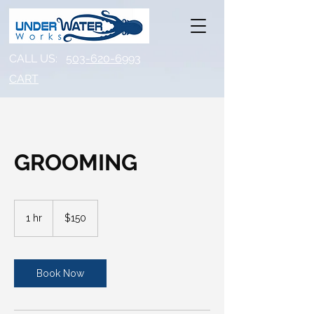
CALL US:
503-620-6993
CART​
GROOMING
150
US
1 hr
1
$150
dollars
h
Book Now