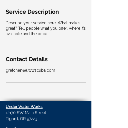
Service Description
Describe your service here. What makes it
great? Tell people what you offer, where it’s
available and the price.
Contact Details
gretchen@uwwscuba.com
Under Water Works
12170 SW Main Street
Tigard, OR 97223