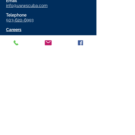
Email
info@uwwscuba.com
Telephone
503-620-6993
Careers
Store Hours
11:00 AM - 6:00 PM
Monday to Friday
11:00 AM - 4:00 PM
Saturday​
CLOSED
Sunday
Join our mailing list
Email
*
Subscribe
I want to subscribe to your 