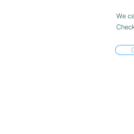
We can
Check