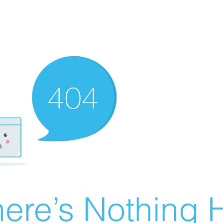
ere’s Nothing H