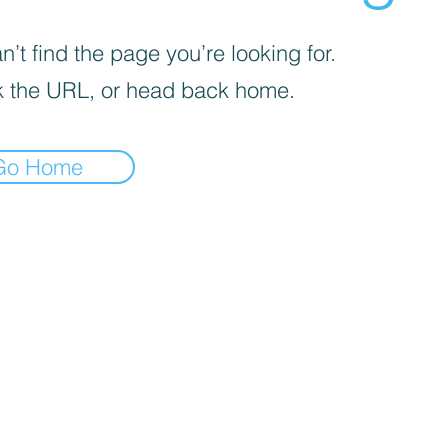
’t find the page you’re looking for.
 the URL, or head back home.
Go Home