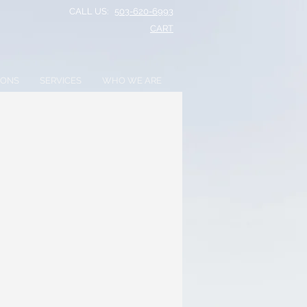
CALL US:
503-620-6993
CART​
IONS
SERVICES
WHO WE ARE