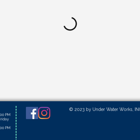
© 2023 by Under Water Works, INC
:00 PM
riday
:00 PM