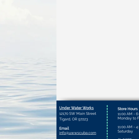
Under Water Works
Store Hours
12170 SW Main Street
11:00 AM - 6
Monday to F
Tigard, OR 97223
11:00 AM - 4
Email
Saturday​
info@uwwscuba.com