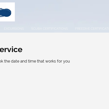
EXCURSIONS
SCUBA CERTIFICATIONS
FREEDIVE CERTIFICAT
ervice
ok the date and time that works for you