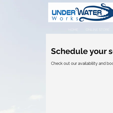
HOME
ONLINE STORE
Schedule your s
Check out our availability and bo