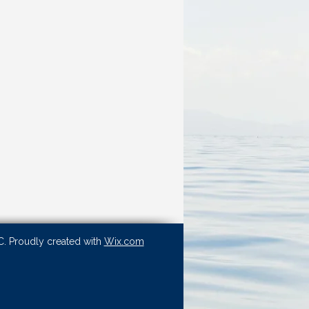
. Proudly created with
Wix.com