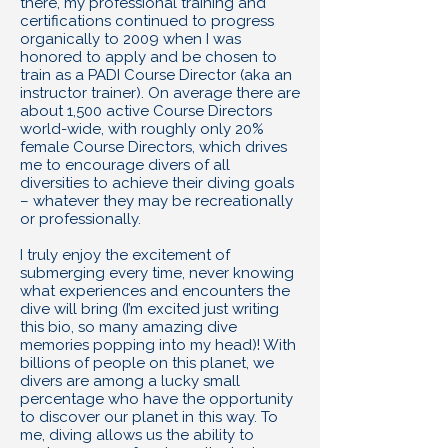
there, my professional training and
certifications continued to progress
organically to 2009 when I was
honored to apply and be chosen to
train as a PADI Course Director (aka an
instructor trainer). On average there are
about 1,500 active Course Directors
world-wide, with roughly only 20%
female Course Directors, which drives
me to encourage divers of all
diversities to achieve their diving goals
– whatever they may be recreationally
or professionally.
I truly enjoy the excitement of
submerging every time, never knowing
what experiences and encounters the
dive will bring (I’m excited just writing
this bio, so many amazing dive
memories popping into my head)! With
billions of people on this planet, we
divers are among a lucky small
percentage who have the opportunity
to discover our planet in this way. To
me, diving allows us the ability to