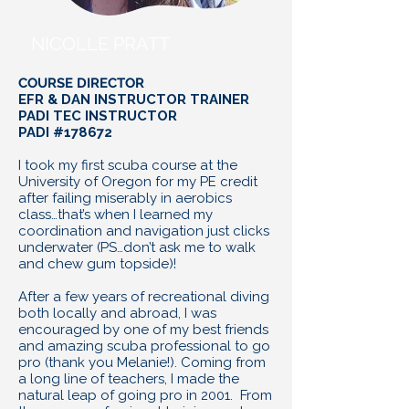
NICOLLE PRATT
COURSE DIRECTOR
EFR & DAN INSTRUCTOR TRAINER
PADI TEC INSTRUCTOR
PADI #178672
I took my first scuba course at the
University of Oregon for my PE credit
after failing miserably in aerobics
class…that’s when I learned my
coordination and navigation just clicks
underwater (PS…don’t ask me to walk
and chew gum topside)!
After a few years of recreational diving
both locally and abroad, I was
encouraged by one of my best friends
and amazing scuba professional to go
pro (thank you Melanie!). Coming from
a long line of teachers, I made the
natural leap of going pro in 2001. From