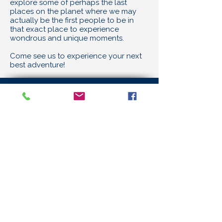
explore some of perhaps the last
places on the planet where we may
actually be the first people to be in
that exact place to experience
wondrous and unique moments.
Come see us to experience your next
best adventure!
Under Water Works
12170 SW Main Street
Tigard, OR 97223
Email
info@uwwscuba.com
Telephone
503-620-6993
Careers
Store Hours
11:00 AM - 6:00 PM
Monday to Friday