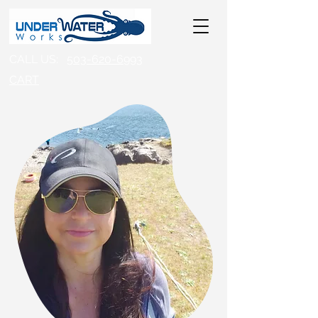
CALL US:
503-620-6993
CART​